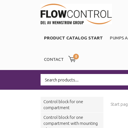
PRODUCT CATALOG START
PUMPS A
0
CONTACT
Control block for one
Start pa
compartment
Control block for one
compartment with mounting