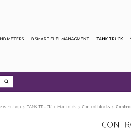
ND METERS
B.SMART FUEL MANAGMENT
TANK TRUCK
ge webshop
TANK TRUCK
Manifolds
Control blocks
Contro
CONTR