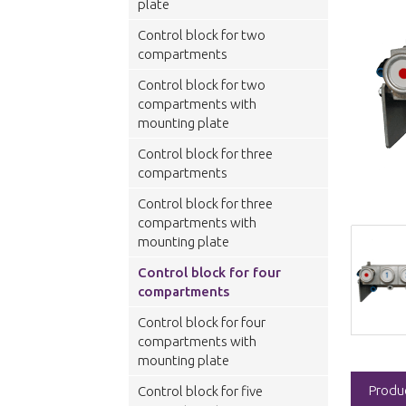
plate
Control block for two
compartments
Control block for two
compartments with
mounting plate
Control block for three
compartments
Control block for three
compartments with
mounting plate
Control block for four
compartments
Control block for four
compartments with
mounting plate
Produ
Control block for five