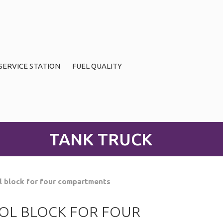
SERVICE STATION
FUEL QUALITY
TANK TRUCK
l block for four compartments
OL BLOCK FOR FOUR