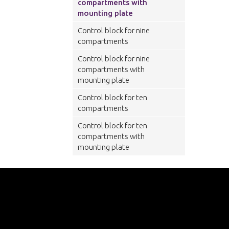
compartments with
mounting plate
Control block for nine
compartments
Control block for nine
compartments with
mounting plate
Control block for ten
compartments
Control block for ten
compartments with
mounting plate