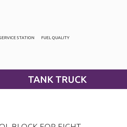
SERVICE STATION
FUEL QUALITY
TANK TRUCK
L BLOCK FOR EIGHT