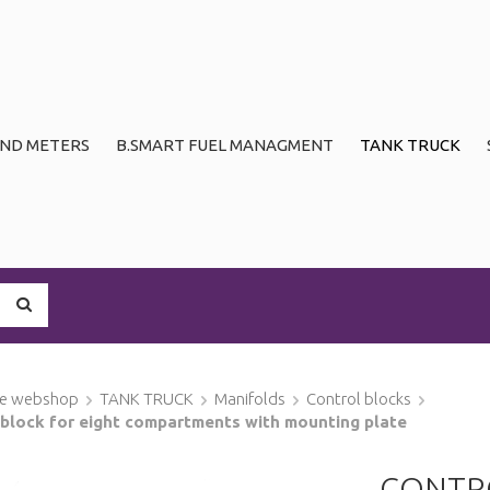
ND METERS
B.SMART FUEL MANAGMENT
TANK TRUCK
ge webshop
TANK TRUCK
Manifolds
Control blocks
 block for eight compartments with mounting plate
CONTRO