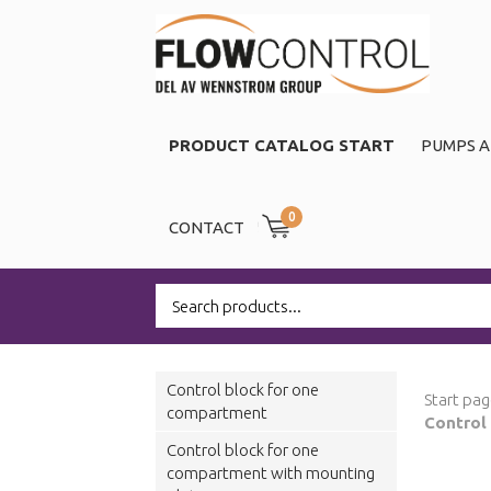
PRODUCT CATALOG START
PUMPS A
0
CONTACT
Control block for one
Start pa
compartment
Control
Control block for one
compartment with mounting