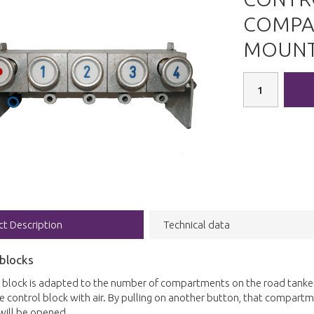
COMPA
MOUNT
ct Description
Technical data
 blocks
 block is adapted to the number of compartments on the road tanker.
 the control block with air. By pulling on another button, that compartme
will be opened.