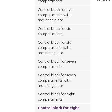
compartments
Control block for five
compartments with
mounting plate
Control block for six
compartments
Control block for six
compartments with
mounting plate
Control block for seven
compartments
Control block for seven
compartments with
mounting plate
Control block for eight
compartments
Control block for eight