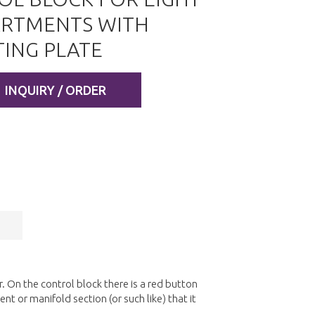
RTMENTS WITH
ING PLATE
INQUIRY / ORDER
 On the control block there is a red button
nt or manifold section (or such like) that it