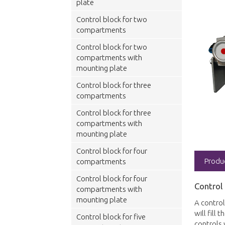
plate
Control block for two
compartments
Control block for two
compartments with
mounting plate
Control block for three
compartments
Control block for three
compartments with
mounting plate
Control block for four
Produ
compartments
Control block for four
Control
compartments with
mounting plate
A control
will fill
Control block for five
controls 