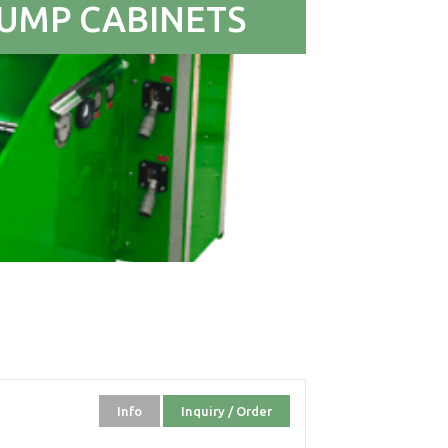
UMP CABINETS
Info
Inquiry / Order