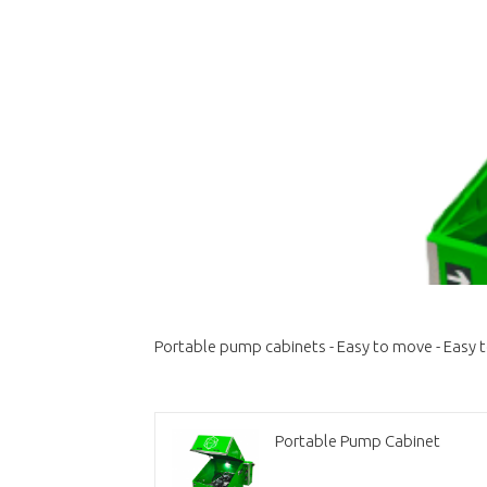
Portable pump cabinets - Easy to move - Easy 
Portable Pump Cabinet