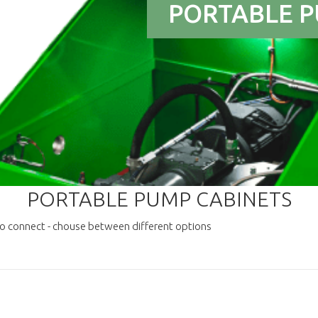
PORTABLE P
PORTABLE PUMP CABINETS
to connect - chouse between different options