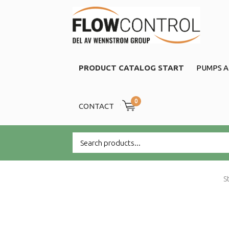
PRODUCT CATALOG START
PUMPS A
0
CONTACT
S