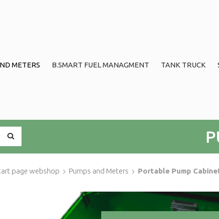
ND METERS
B.SMART FUEL MANAGMENT
TANK TRUCK
P
tart page webshop
Pumps and Meters
Portable Pump Cabine