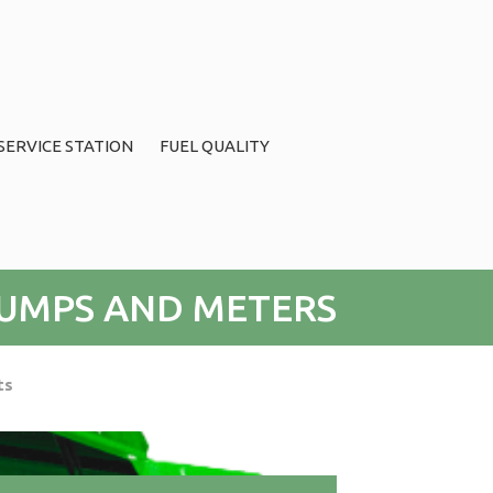
SERVICE STATION
FUEL QUALITY
UMPS AND METERS
ts