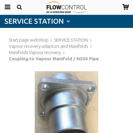
SERVICE STATION
Start page webshop
SERVICE STATION
Vapour recovery adaptors and Manifolds
Manifolds Vapour recovery
Coupling to Vapour Manifold / NS50 Pipe