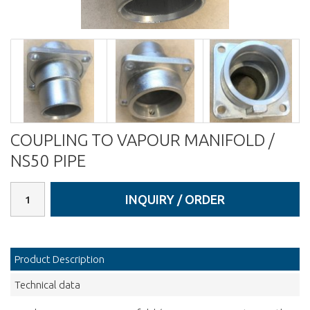
COUPLING TO VAPOUR MANIFOLD /
NS50 PIPE
INQUIRY / ORDER
Product Description
Technical data