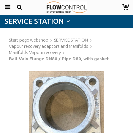
SERVICE STATION
Start page webshop
SERVICE STATION
Vapour recovery adaptors and Manifolds
Manifolds Vapour recovery
Ball Valv Flange DN80 / Pipe D80, with gasket