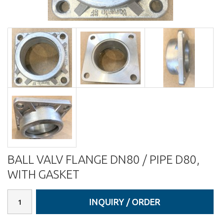
BALL VALV FLANGE DN80 / PIPE D80,
WITH GASKET
INQUIRY / ORDER