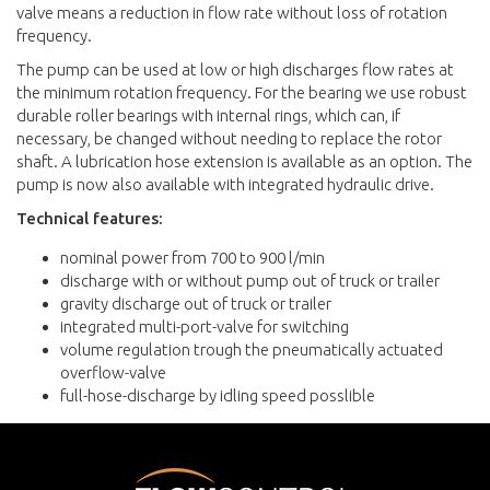
valve means a reduction in flow rate without loss of rotation
frequency.
The pump can be used at low or high discharges flow rates at
the minimum rotation frequency. For the bearing we use robust
durable roller bearings with internal rings, which can, if
necessary, be changed without needing to replace the rotor
shaft. A lubrication hose extension is available as an option. The
pump is now also available with integrated hydraulic drive.
Technical features:
nominal power from 700 to 900 l/min
discharge with or without pump out of truck or trailer
gravity discharge out of truck or trailer
integrated multi-port-valve for switching
volume regulation trough the pneumatically actuated
overflow-valve
full-hose-discharge by idling speed posslible