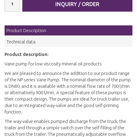
INQUIRY / ORDER
Product Description
Technical data
Product description:
Vane pump for low viscosity mineral oil products
We are pleased to announce the addition to our product range
of the NP series Vane Pump. The nominal diameter of the pump
is DN80, and it is available with a nominal flow rate of 700 l/min
or alternatively 900 l/min. A special feature of these pumps is
their compact design. The pumps are ideal for truck trailer use,
due to an integrated way-valve and the good self-priming
function.
The way-valve enables pumped discharge from the truck, the
trailer and through a simple switch over the self-filling of the
truck from the trailer. The pneumatically adjustable overflow