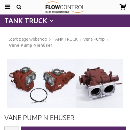
TANK TRUCK
Start page webshop
TANK TRUCK
Vane Pump
Vane Pump Niehüser
VANE PUMP NIEHÜSER