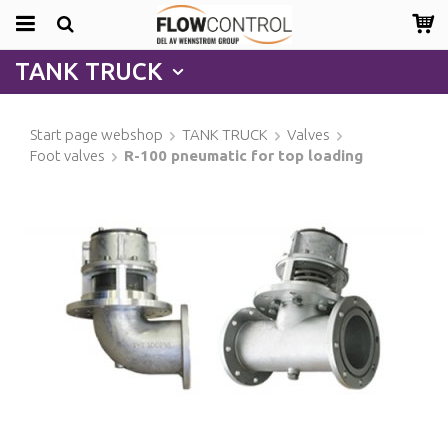
TANK TRUCK
Start page webshop
TANK TRUCK
Valves
Foot valves
R-100 pneumatic for top loading