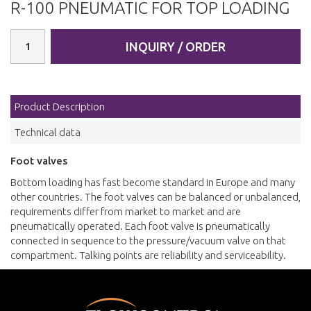
R-100 PNEUMATIC FOR TOP LOADING
INQUIRY / ORDER
Product Description
Technical data
Foot valves
Bottom loading has fast become standard in Europe and many
other countries. The foot valves can be balanced or unbalanced,
requirements differ from market to market and are
pneumatically operated. Each foot valve is pneumatically
connected in sequence to the pressure/vacuum valve on that
compartment. Talking points are reliability and serviceability.