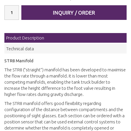
INQUIRY / ORDER
Product Description
Technical data
STR8 Manifold
The STR8 (”straight”) manifold has been developed to maximise
the flow rate through a manifold. It is lower than most
competing manifolds, enabling the tank truck builder to
increase the height difference to the foot valve resulting in
higher flow rates during gravity discharge.
The STR8 manifold offers good flexibility regarding
configuration of the distance between compartments and the
positioning of sight glasses. Each section can be ordered with a
position sensor that can be used external control systems to
determine whether the manifold is completely opened or