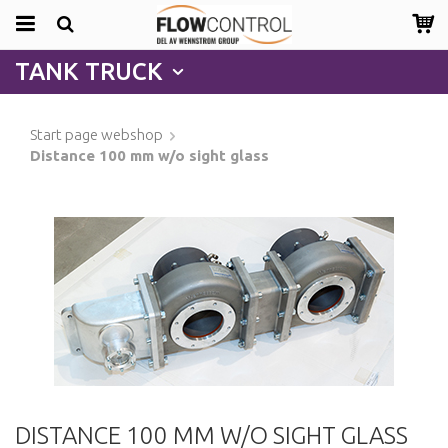
TANK TRUCK
Start page webshop
Distance 100 mm w/o sight glass
DISTANCE 100 MM W/O SIGHT GLASS