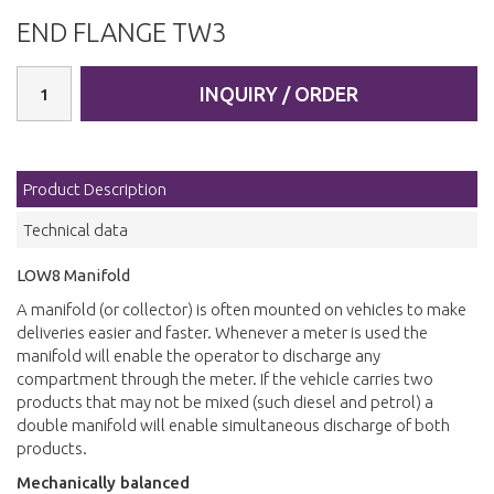
END FLANGE TW3
INQUIRY / ORDER
Product Description
Technical data
LOW8 Manifold
A manifold (or collector) is often mounted on vehicles to make
deliveries easier and faster. Whenever a meter is used the
manifold will enable the operator to discharge any
compartment through the meter. If the vehicle carries two
products that may not be mixed (such diesel and petrol) a
double manifold will enable simultaneous discharge of both
products.
Mechanically balanced