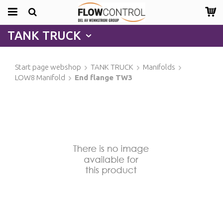
TANK TRUCK
Start page webshop
TANK TRUCK
Manifolds
LOW8 Manifold
End flange TW3