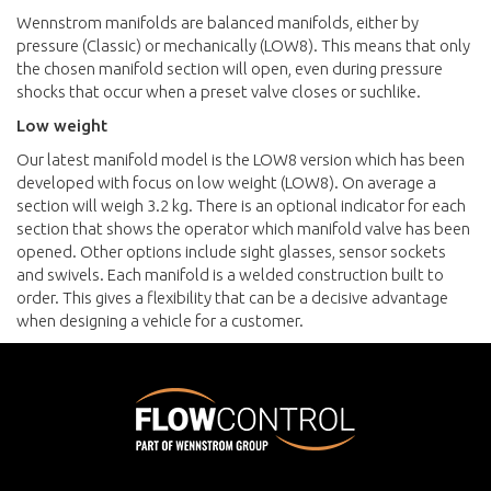
Wennstrom manifolds are balanced manifolds, either by
pressure (Classic) or mechanically (LOW8). This means that only
the chosen manifold section will open, even during pressure
shocks that occur when a preset valve closes or suchlike.
Low weight
Our latest manifold model is the LOW8 version which has been
developed with focus on low weight (LOW8). On average a
section will weigh 3.2 kg. There is an optional indicator for each
section that shows the operator which manifold valve has been
opened. Other options include sight glasses, sensor sockets
and swivels. Each manifold is a welded construction built to
order. This gives a flexibility that can be a decisive advantage
when designing a vehicle for a customer.