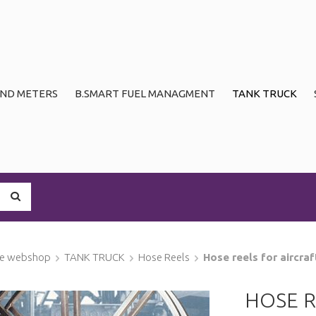
ND METERS
B.SMART FUEL MANAGMENT
TANK TRUCK
ge webshop
TANK TRUCK
Hose Reels
Hose reels for aircraf
HOSE R