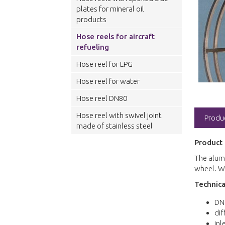
plates for mineral oil
products
Hose reels for aircraft
refueling
Hose reel for LPG
Hose reel for water
Hose reel DN80
Hose reel with swivel joint
Produ
made of stainless steel
Product 
The alumi
wheel. We
Technica
DN
dif
inl