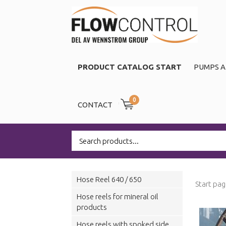
PRODUCT CATALOG START
PUMPS A
0
CONTACT
Hose Reel 640 / 650
Start pa
Hose reels for mineral oil
products
Hose reels with spoked side