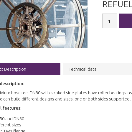
REFUEL
ct Description
Technical data
description:
nium hose reel DN80 with spoked side plates have roller bearings in
 can build different designs and sizes, one or both sides supported.
l features:
50 and DN80
ferent sizes
et TW1 flange