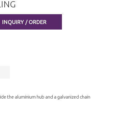
ING
INQUIRY / ORDER
side the aluminium hub and a galvanized chain