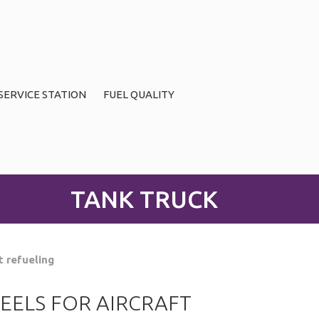
SERVICE STATION
FUEL QUALITY
TANK TRUCK
t refueling
EELS FOR AIRCRAFT