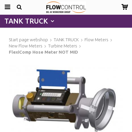
TANK TRUCK
Start page webshop
TANK TRUCK
Flow Meters
New Flow Meters
Turbine Meters
FlexiComp Hose Meter NOT MID