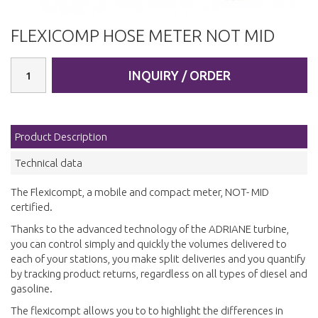
FLEXICOMP HOSE METER NOT MID
INQUIRY / ORDER
Product Description
Technical data
The Flexicompt, a mobile and compact meter, NOT- MID
certified.
Thanks to the advanced technology of the ADRIANE turbine,
you can control simply and quickly the volumes delivered to
each of your stations, you make split deliveries and you quantify
by tracking product returns, regardless on all types of diesel and
gasoline.
The flexicompt allows you to to highlight the differences in