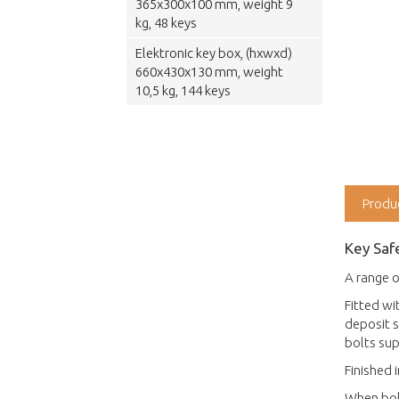
365x300x100 mm, weight 9
kg, 48 keys
Elektronic key box, (hxwxd)
660x430x130 mm, weight
10,5 kg, 144 keys
Produ
Key Saf
A range o
Fitted wi
deposit s
bolts sup
Finished 
When bolt