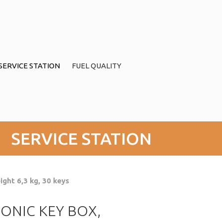
SERVICE STATION
FUEL QUALITY
SERVICE STATION
ght 6,3 kg, 30 keys
ONIC KEY BOX,