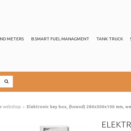
ND METERS
B.SMART FUEL MANAGMENT
TANK TRUCK
ge webshop
Elektronic key box, (hxwxd) 280x300x100 mm, wei
ELEKTR