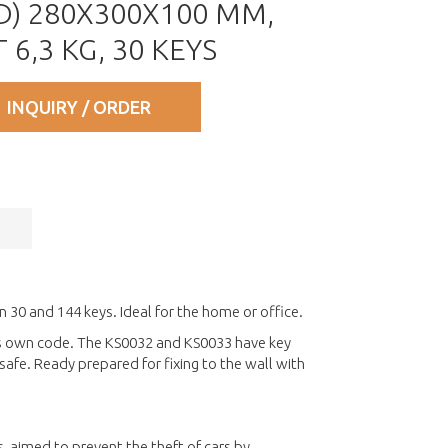
) 280X300X100 MM,
6,3 KG, 30 KEYS
INQUIRY / ORDER
n 30 and 144 keys. Ideal for the home or office.
sers own code. The KS0032 and KS0033 have key
afe. Ready prepared for fixing to the wall with
, aimed to prevent the theft of cars by