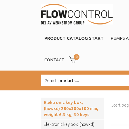
PRODUCT CATALOG START
PUMPS A
0
CONTACT
Elektronic key box,
Start pa
(hxwxd) 280x300x100 mm,
weight 6,3 kg, 30 keys
Elektronic key box, (hxwxd)