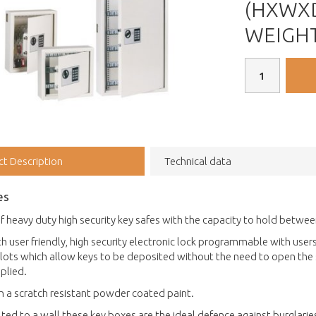
(HXWXD
WEIGHT 
ct Description
Technical data
es
f heavy duty high security key safes with the capacity to hold betwee
th user friendly, high security electronic lock programmable with u
lots which allow keys to be deposited without the need to open the s
plied.
in a scratch resistant powder coated paint.
ed to a wall these key boxes are the ideal defence against burglaries