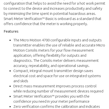
configuration that helps to avoid the need for a hot work permit
to connect to the device and increases productivity and safety
by minimizing the time spent in potential hazardous areas.
Smart Meter Verification™ Basic is onboard as a standard that
offers confidence that the meter is working properly.
Features
The Micro Motion 4700 configurable inputs and outputs
transmitter enables the use of reliable and accurate Micro
Motion Coriolis meters for your flow measurement
application, offering flexibility for outputs and
diagnostics. The Coriolis meter delivers measurement
accuracy, repeatability, and operational savings.
Compact, integral mount transmitter design saves
electrical cost and space for use on integrated systems
and skids
Direct mass measurement improves process control
while reducing number of measurement devices required
Smart Meter Verification™ provides you with the
confidence you need in your meter performance
Zero verification confirms the calibration and indicates