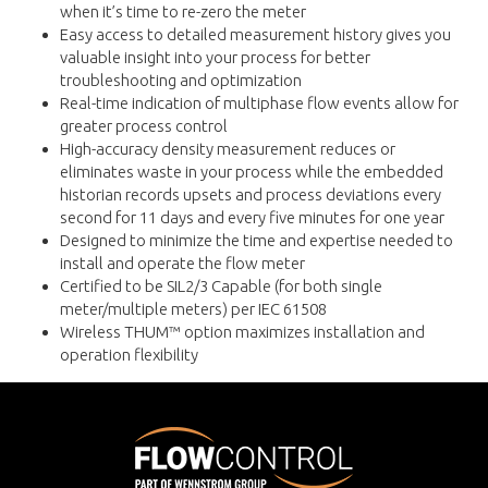
when it’s time to re-zero the meter
Easy access to detailed measurement history gives you
valuable insight into your process for better
troubleshooting and optimization
Real-time indication of multiphase flow events allow for
greater process control
High-accuracy density measurement reduces or
eliminates waste in your process while the embedded
historian records upsets and process deviations every
second for 11 days and every five minutes for one year
Designed to minimize the time and expertise needed to
install and operate the flow meter
Certified to be SIL2/3 Capable (for both single
meter/multiple meters) per IEC 61508
Wireless THUM™ option maximizes installation and
operation flexibility