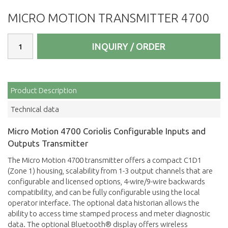
MICRO MOTION TRANSMITTER 4700
INQUIRY / ORDER
Product Description
Technical data
Micro Motion 4700 Coriolis Configurable Inputs and
Outputs Transmitter
The Micro Motion 4700 transmitter offers a compact C1D1
(Zone 1) housing, scalability from 1-3 output channels that are
configurable and licensed options, 4-wire/9-wire backwards
compatibility, and can be fully configurable using the local
operator interface. The optional data historian allows the
ability to access time stamped process and meter diagnostic
data. The optional Bluetooth® display offers wireless