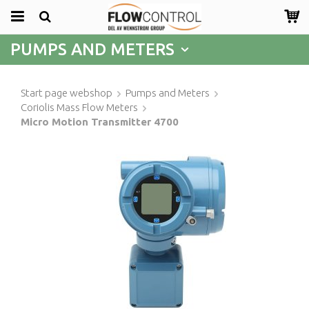
PUMPS AND METERS
Start page webshop
Pumps and Meters
Coriolis Mass Flow Meters
Micro Motion Transmitter 4700