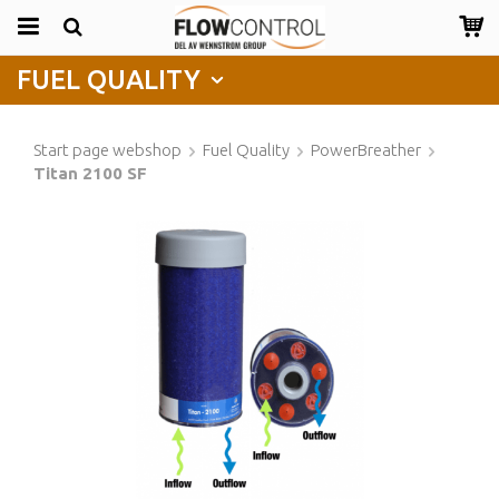
FUEL QUALITY
Start page webshop
Fuel Quality
PowerBreather
Titan 2100 SF