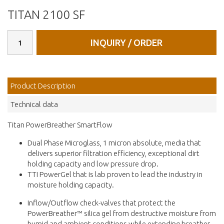
TITAN 2100 SF
INQUIRY / ORDER
Product Description
Technical data
Titan PowerBreather SmartFlow
Dual Phase Microglass, 1 micron absolute, media that
delivers superior filtration efficiency, exceptional dirt
holding capacity and low pressure drop.
TTI PowerGel that is lab proven to lead the industry in
moisture holding capacity.
Inflow/Outflow check-valves that protect the
PowerBreather™️ silica gel from destructive moisture from
humid and ambient conditions while extending breather